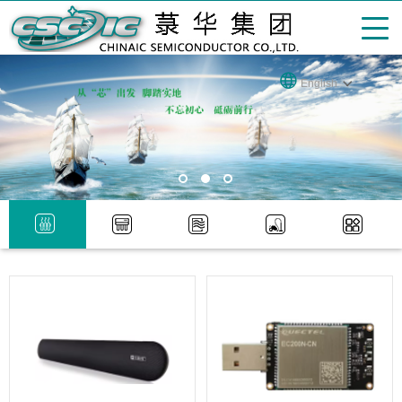
English