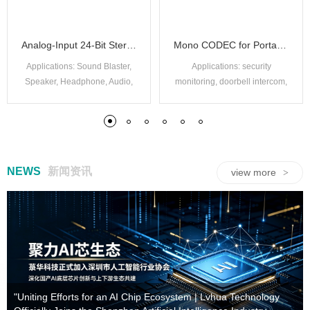
Analog-Input 24-Bit Stereo ADC
Mono CODEC for Portable Audio
Applications: Sound Blaster,
Applications: security
Speaker, Headphone, Audio,
monitoring, doorbell intercom,
IPC, Storytelling Machine, etc.
tachograph, internet of things,
communication module, etc.
NEWS
新闻资讯
view more
>
High performance 40 channel mutual capacitance multi-point touch screen control chip
32-bit high-performance BLDC motor control chip
Adaptive headphone signal switching circuit
USB nickel-cadmium / nickel charge IC
High performance 48 channel mutual capacitance multi-point touch screen control chip
32-bit high-performance BLDC motor control chip
USB Ni-MH/Ni-Cd charging IC
Built-in Luhua digital thermometer chip
"Uniting Efforts for an AI Chip Ecosystem | Lvhua Technology