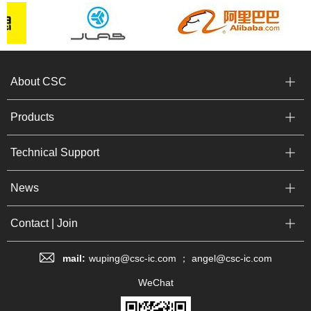
About CSC
Products
Technical Support
News
Contact | Join
mail:
wuping@csc-ic.com ； angel@csc-ic.com
WeChat