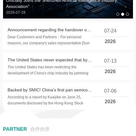
Officially Joins the Shenzhen Artificial Intelligence Industry
32-bit high-performance
Product application: USB
Product Applications:
Product applications:
32-bit high-performance
Product application: CMOS
Product application: USB
Product Applications:
Association"
Touchscreen, touchpad, tablet
BLDC motor control chip
chargers for electronic toys,
microphone collar clip,
Touchscreen, touchpad, tablet
BLDC motor control chip
chargers for electronic toys,
digital thermometer, with
2026-07-28
headphones, wireless
and other products
etc
alarm, automatic shutdown,
and other products
etc
microphone, etc
memory function,
Announcement regarding the handover of our company's power supply production line operations
07-24
measurement accuracy of ±
Dear Customers and Partners：For personal
0.1 ℃.
2026
reasons, our company's sales representative [Sun
Famin] has submitted a resignation request on July
2...
The United States never expected that by 2026, the localization rate of China's chip equipment would reach 40%
07-13
The United States has been restricting the
2026
development of China's chip industry by jamming
chip equipment.Because chip manufacturing
requires h...
Backed by SMIC! China's first pan semiconductor intelligent manufacturing software stock rushes for Hong Kong IPO
07-06
According to a report by Kuaijike on June 25,
2026
documents disclosed by the Hong Kong Stock
Exchange show that Shanghai Gorui Li Software
Co., Ltd. ha...
PARTNER
合作伙伴