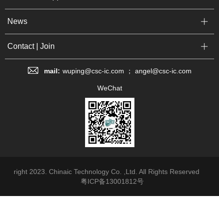
News
Contact | Join
mail:
wuping@csc-ic.com ； angel@csc-ic.com
WeChat
right 2023. Chinaic Technology Co. ,Ltd. All Rights Reserved
粤ICP备13001812号