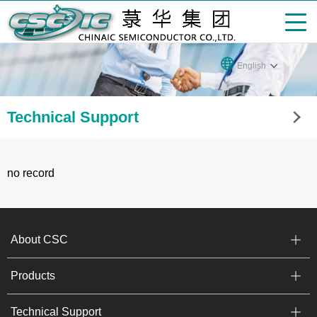
English
Technical Support
no record
About CSC
Products
Technical Support