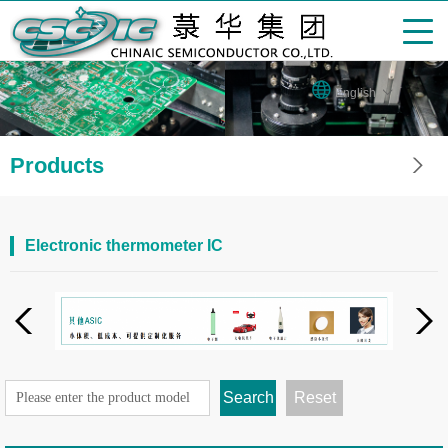
English
Products
Electronic thermometer IC
Search
Reset