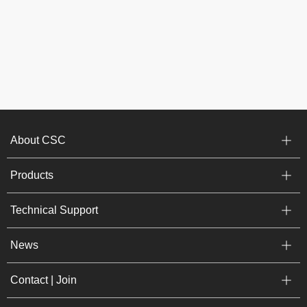
About CSC
Products
Technical Support
News
Contact | Join