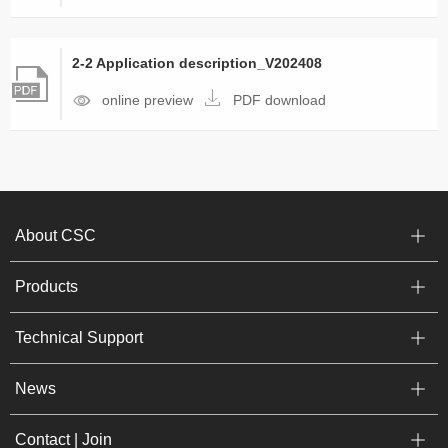
2-2 Application description_V202408
online preview
PDF download
About CSC
Products
Technical Support
News
Contact | Join