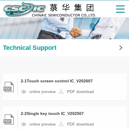
English
Technical Support
2-1Touch screen control IC_V202607
online preview
PDF download
2-2Single key touch IC_V202507
online preview
PDF download