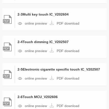
2-3Multi key touch IC_V202604
online preview
PDF download
2-4Touch dimming IC_V202507
online preview
PDF download
2-5Electronic cigarette specific touch IC_V202507
online preview
PDF download
2-6Touch MCU_V202606
online preview
PDF download