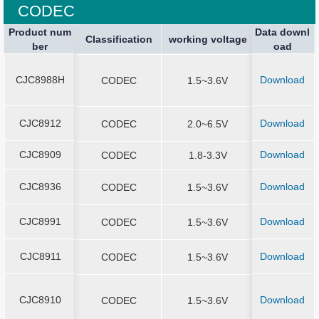
CODEC
Product num
Product num
Data downl
Package spe
Package spe
Current Stop
Classification
Classification
Sound Output
working voltage
working voltage
Application
ber
ber
oad
ication
ication
CJC8988H
Download
CJC8988H
CODEC
1.5~3.6V
QFN4*4-2
CJC8912
Download
CJC8912
CODEC
2.0~6.5V
QFN5*5-2
CJC8909
Download
CJC8909
CODEC
1.8-3.3V
QFN4x4-2
CJC8936
Download
CJC8936
CODEC
1.5~3.6V
QFN4*4-2
CJC8991
Download
CJC8991
CODEC
1.5~3.6V
QFN4*4-2
CJC8911
Download
CJC8911
CODEC
1.5~3.6V
QFN4*4-2
CJC8910
Download
CJC8910
CODEC
1.5~3.6V
QFN3*3-2