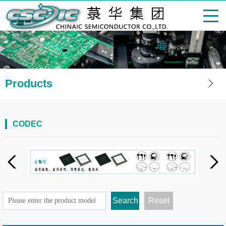
English
Products
CODEC
Search
Reset