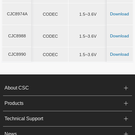
CJC8974A
Download
CJC8974A
CODEC
1.5~3.6V
QFN4*4-2
CJC8988
Download
CJC8988
CODEC
1.5~3.6V
QFN4*4-2
CJC8990
Download
CJC8990
CODEC
1.5~3.6V
QFN4*4-2
About CSC
Products
Technical Support
News