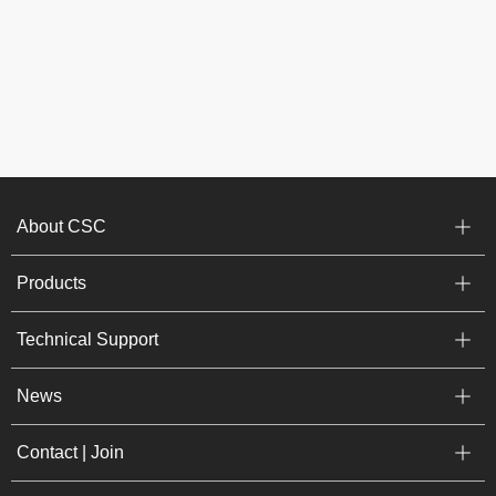
About CSC
Products
Technical Support
News
Contact | Join