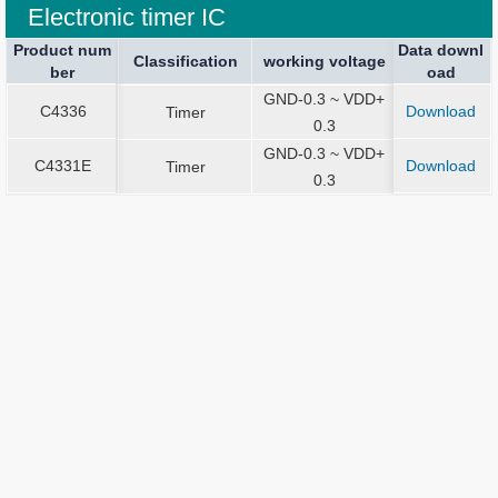
Electronic timer IC
Product num
Product num
Data downl
Package spe
Package spe
Current Stop
Classification
Classification
Sound Output
working voltage
working voltage
Application
ber
ber
oad
ication
ication
GND-0.3 ~ VDD+
C4336
Download
C4336
Timer
Dies
0.3
GND-0.3 ~ VDD+
C4331E
Download
C4331E
Timer
Dies
0.3