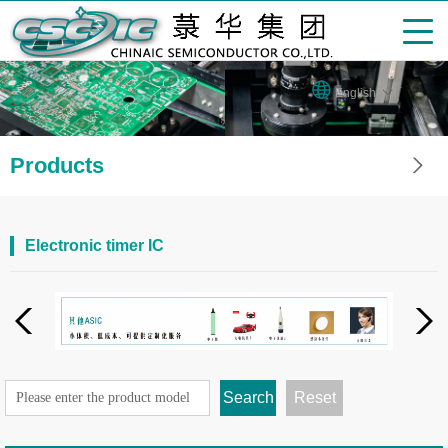
English
Products
Electronic timer IC
Search
Reset