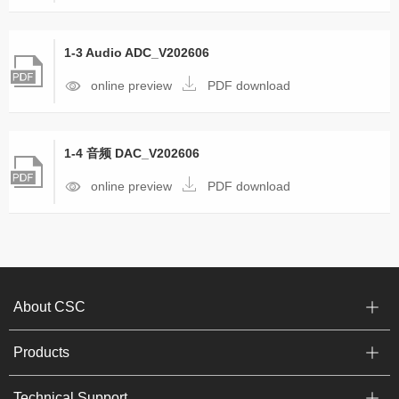
1-3 Audio ADC_V202606
online preview
PDF download
1-4 音频 DAC_V202606
online preview
PDF download
About CSC
Products
Technical Support