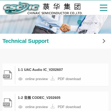
English
Technical Support
1-1 UAC Audio IC_V202607
online preview
PDF download
1-2 音频 CODEC_V202605
online preview
PDF download