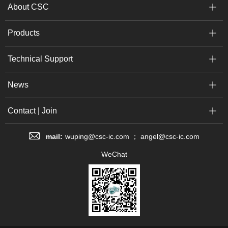
About CSC
Products
Technical Support
News
Contact | Join
mail:
wuping@csc-ic.com ； angel@csc-ic.com
WeChat