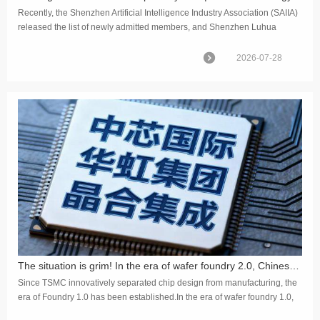
Recently, the Shenzhen Artificial Intelligence Industry Association (SAIIA)
released the list of newly admitted members, and Shenzhen Luhua
Technology (CSC IC) officially became a member unit of th...
2026-07-28
The situation is grim! In the era of wafer foundry 2.0, Chinese enterprises only account for 10% of the global market share
Since TSMC innovatively separated chip design from manufacturing, the
era of Foundry 1.0 has been established.In the era of wafer foundry 1.0,
the primary focus was on the independent segment of ch...