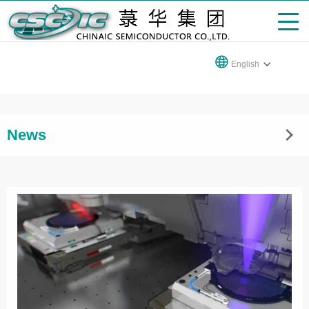
English
News