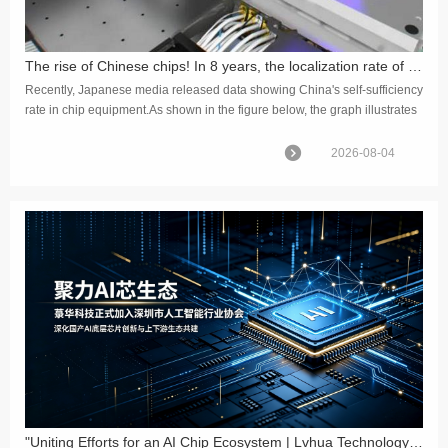
The rise of Chinese chips! In 8 years, the localization rate of front-end equipment has increased by 425%
Recently, Japanese media released data showing China's self-sufficiency
rate in chip equipment.As shown in the figure below, the graph illustrates
the changes in the localization rate of releva...
2026-08-04
"Uniting Efforts for an AI Chip Ecosystem | Lvhua Technology Officially Joins the Shenzhen Artificial Intelligence Industry Association"