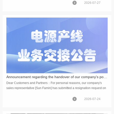
2026-07-27
Announcement regarding the handover of our company's power supply production line operations
Dear Customers and Partners：For personal reasons, our company's
sales representative [Sun Famin] has submitted a resignation request on
July 24,2026. Upon company approval, his resignation pro...
2026-07-24