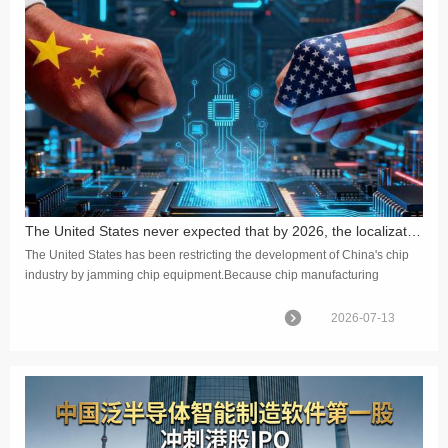
The United States never expected that by 2026, the localization rate of China's chip equipment would reach 40%
The United States has been restricting the development of China's chip
industry by jamming chip equipment.Because chip manufacturing
requires hundreds of types of equipment, none of which can b...
2026-07-13