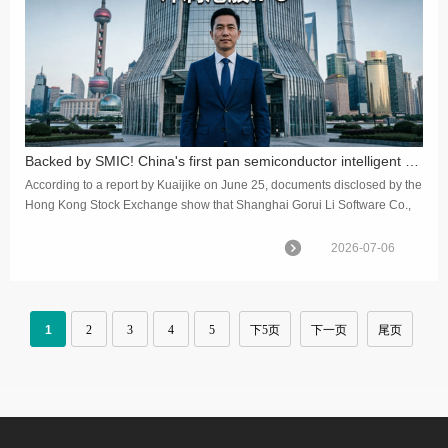
Backed by SMIC! China's first pan semiconductor intelligent manufacturing software stock rushes for Hong Kong IPO
According to a report by Kuaijike on June 25, documents disclosed by the
Hong Kong Stock Exchange show that Shanghai Gorui Li Software Co.,
Ltd. has officially passed the IPO hearing on the main bo...
2026-07-06
1
2
3
4
5
下5页
下一页
尾页