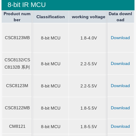
8-bit IR MCU
Product num
Product num
Data downl
Package spe
Package spe
Current Stop
Classification
Classification
Sound Output
working voltage
working voltage
Application
ber
ber
oad
ication
ication
SOT23-6、
8/14/16/20
CSC8123MB
Download
CSC8123MB
8-bit MCU
1.8-4.0V
N3*3-16、Q
*3-20
CSC8132/CS
CSC8132/CS
SOP-8/14/16
Download
8-bit MCU
2.2-5.5V
C8132B 系列
C8132B 系列
N-16
CSC8123M
Download
CSC8123M
8-bit MCU
2.2-5.5V
SOP-8/14/
SOT23-6/SO
CSC8122MB
Download
CSC8122MB
8-bit MCU
1.8-5.5V
MSOP10/ES
P10/SOP1
CM8121
Download
CM8121
8-bit MCU
1.8-5.5V
SOT23-6