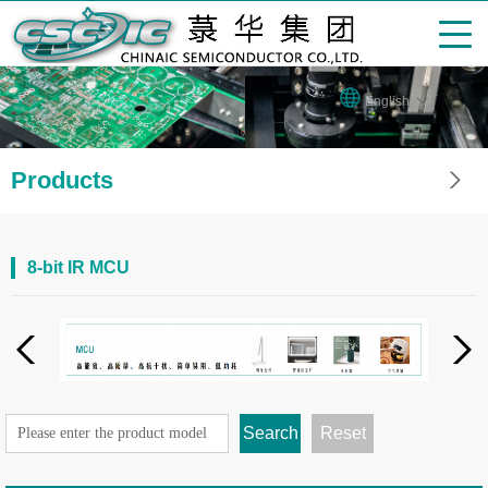
English
Products
8-bit IR MCU
Search
Reset