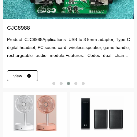
CJC8988
Product: CJC8988Applications: USB to 3.5mm adapter, Type-C
digital headset, PC sound card, wireless speaker, game handle,
rechargeable audio module.Features: Codec dual channel
Audio Codec.
view