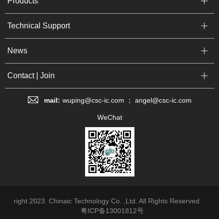
Products
Technical Support
News
Contact | Join
mail:
wuping@csc-ic.com ； angel@csc-ic.com
WeChat
right 2023. Chinaic Technology Co. ,Ltd. All Rights Reserved
粤ICP备13001812号