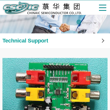
English
Technical Support