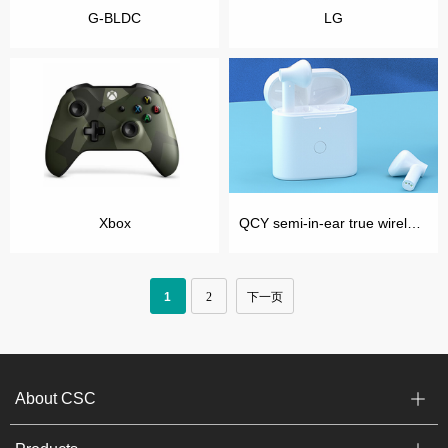
G-BLDC
LG
Xbox
QCY semi-in-ear true wireless headphones
1
2
下一页
About CSC