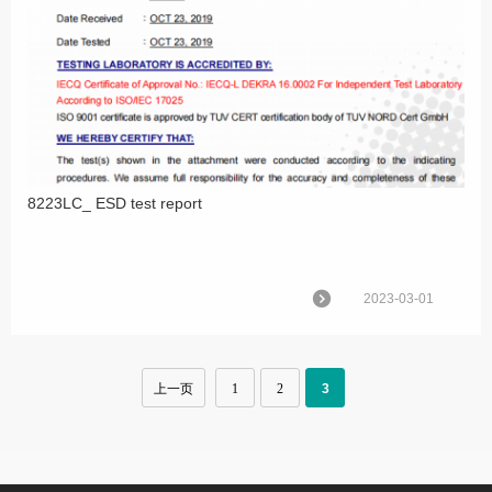
8223LC_ ESD test report
2023-03-01
上一页
1
2
3