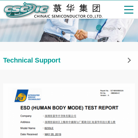
English
Technical Support