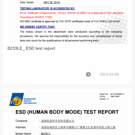
8233LE_ ESD test report
2023-03-02