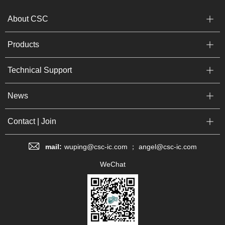
About CSC
Products
Technical Support
News
Contact | Join
mail:
wuping@csc-ic.com ； angel@csc-ic.com
WeChat