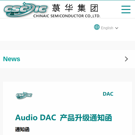
English
News