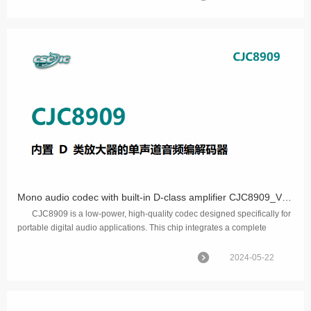
Mono audio codec with built-in D-class amplifier CJC8909_V1.0
CJC8909 is a low-power, high-quality codec designed specifically for
portable digital audio applications. This chip integrates a complete
interface to a single channel he...
2024-05-22