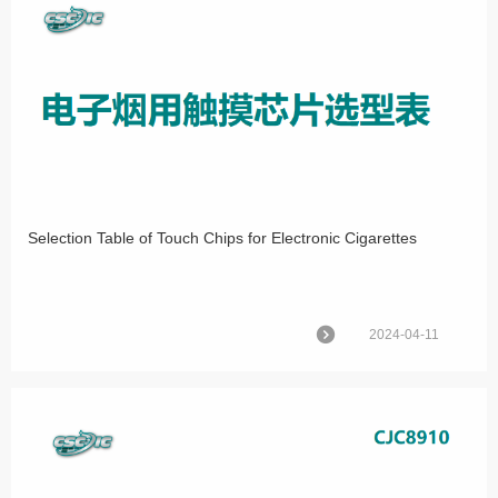
Selection Table of Touch Chips for Electronic Cigarettes
2024-04-11