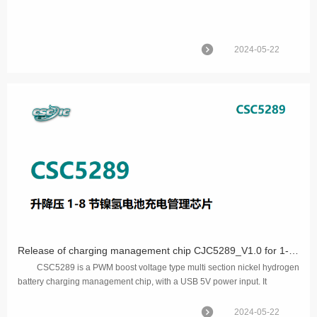
2024-05-22
Release of charging management chip CJC5289_V1.0 for 1-8 nickel hydrogen batteries with voltage rise and fall
CSC5289 is a PWM boost voltage type multi section nickel hydrogen
battery charging management chip, with a USB 5V power input. It
manages the constant current char...
2024-05-22