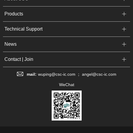
Products
Technical Support
News
Contact | Join
mail:
wuping@csc-ic.com ； angel@csc-ic.com
WeChat