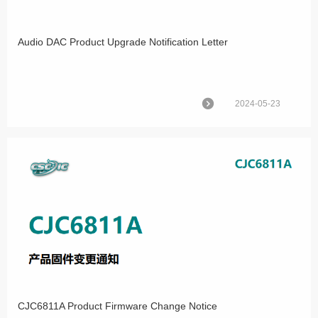
Audio DAC Product Upgrade Notification Letter
2024-05-23
CJC6811A Product Firmware Change Notice