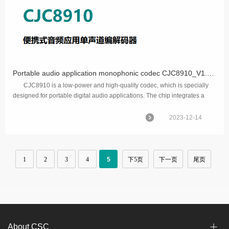
Portable audio application monophonic codec CJC8910_V1.0 is released.
CJC8910 is a low-power and high-quality codec, which is specially
designed for portable digital audio applications. The chip integrates a
complete interface to a monophon...
2023-12-14
1
2
3
4
5
下5页
下一页
尾页
About CSC