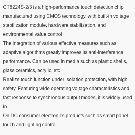
CT8224S-2/3 is a high-performance touch detection chip
manufactured using CMOS technology, with built-in voltage
stabilization module, hardware stabilization, and
environmental value control
The integration of various effective measures such as
adaptive algorithms greatly improves its anti-interference
performance. Can be used in media such as plastic shells,
glass ceramics, acrylic, etc
Realize touch function under isolation protection, with high
safety. Featuring wide operating voltage characteristics and
fast response to synchronous output modes, it is widely used
in
On DC consumer electronics products such as smart panel
touch and lighting control.