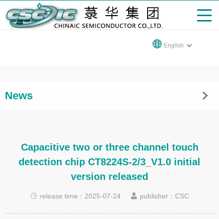
English
News
Capacitive two or three channel touch
detection chip CT8224S-2/3_V1.0 initial
version released
release time：2025-07-24
publisher：CSC