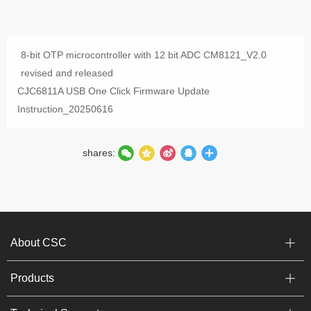
8-bit OTP microcontroller with 12 bit ADC CM8121_V2.0
revised and released
CJC6811A USB One Click Firmware Update
Instruction_20250616
shares:
About CSC
Products